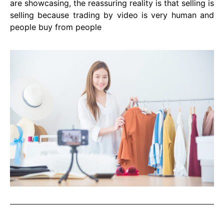
are showcasing, the reassuring reality is that selling is
selling because trading by video is very human and
people buy from people