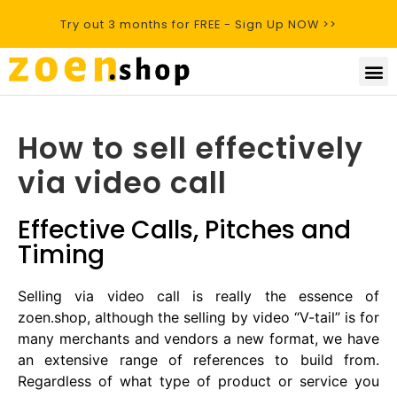
Try out 3 months for FREE - Sign Up NOW >>
How to sell effectively
via video call
Effective Calls, Pitches and
Timing
Selling via video call is really the essence of
zoen.shop, although the selling by video “V-tail” is for
many merchants and vendors a new format, we have
an extensive range of references to build from.
Regardless of what type of product or service you