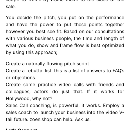
sale.
You decide the pitch, you put on the performance
and have the power to put these points together
however you best see fit. Based on our consultations
with various business people, the time and length of
what you do, show and frame flow is best optimized
by using this approach;
Create a naturally flowing pitch script.
Create a rebuttal list, this is a list of answers to FAQ’s
or objections.
Create some practice video calls with friends and
colleagues, actors do just that. If it works for
Hollywood, why not?
Sales Call coaching, is powerful, it works. Employ a
sales coach to launch your business into the video V-
tail future. zoen.shop can help. Ask us.