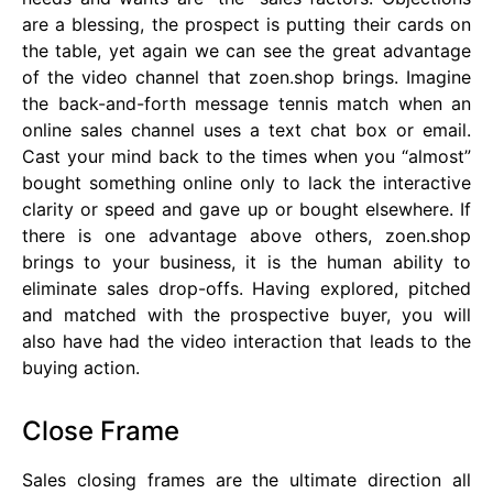
are a blessing, the prospect is putting their cards on
the table, yet again we can see the great advantage
of the video channel that zoen.shop brings. Imagine
the back-and-forth message tennis match when an
online sales channel uses a text chat box or email.
Cast your mind back to the times when you “almost”
bought something online only to lack the interactive
clarity or speed and gave up or bought elsewhere. If
there is one advantage above others, zoen.shop
brings to your business, it is the human ability to
eliminate sales drop-offs. Having explored, pitched
and matched with the prospective buyer, you will
also have had the video interaction that leads to the
buying action.
Close Frame
Sales closing frames are the ultimate direction all