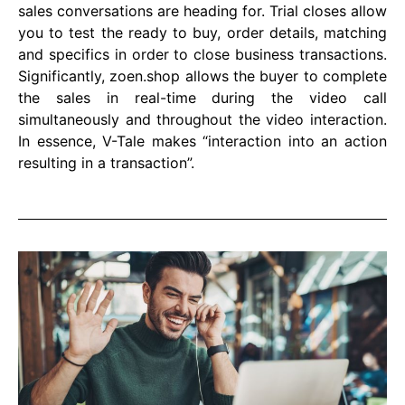
sales conversations are heading for. Trial closes allow
you to test the ready to buy, order details, matching
and specifics in order to close business transactions.
Significantly, zoen.shop allows the buyer to complete
the sales in real-time during the video call
simultaneously and throughout the video interaction.
In essence, V-Tale makes “interaction into an action
resulting in a transaction”.