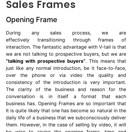
Sales Frames
Opening Frame
During any sales process, we are
effectively transitioning through frames of
interaction. The fantastic advantage with V-tail is that
we are not talking to prospective buyers, but we are
“talking with prospective buyers”
. This means that
just like any normal introduction, be it face-to-face,
over the phone or via video the quality and
consistency of the introduction is very important.
The clarity of the business and reason for the
conversation is in itself a format that each
business has. Opening Frames are so important that
It is quite likely that one has become so natural in the
daily life of a business that we subconsciously deliver
them. However, in the case of selling by video, it will
be wise to revise the opening frame, time and