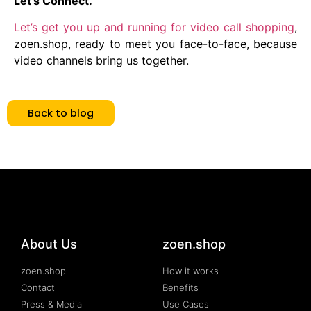
Let’s Connect.
Let’s get you up and running for video call shopping
,
zoen.shop, ready to meet you face-to-face, because
video channels bring us together.
Back to blog
About Us
zoen.shop
zoen.shop
How it works
Contact
Benefits
Press & Media
Use Cases