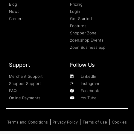
Blog
Pricing
News
Login
Careers
Get Started
Features
Shopper Zone
zoen.shop Events
Zoen Business app
Support
Follow Us
Merchant Support
LinkedIn
Shopper Support
Instagram
FAQ
Facebook
Online Payments
YouTube
Terms and Conditions
Privacy Policy
Terms of use
Cookies