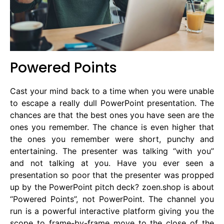
Powered Points
Cast your mind back to a time when you were unable
to escape a really dull PowerPoint presentation. The
chances are that the best ones you have seen are the
ones you remember. The chance is even higher that
the ones you remember were short, punchy and
entertaining. The presenter was talking “with you”
and not talking at you. Have you ever seen a
presentation so poor that the presenter was propped
up by the PowerPoint pitch deck? zoen.shop is about
“Powered Points”, not PowerPoint. The channel you
run is a powerful interactive platform giving you the
scope to frame-by-frame move to the close of the