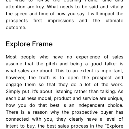
attention are key. What needs to be said and vitally
the speed and time of how you say it will impact the
prospects first impressions and the ultimate
outcome.
Explore Frame
Most people who have no experience of sales
assume that the pitch and being a good talker is
what sales are about. This to an extent is important,
however, the truth is to open the prospect and
engage them so that they do a lot of the work.
Simply put, it’s about listening rather than talking. As
each business model, product and service are unique,
how you do that best is an independent choice.
There is a reason why the prospective buyer has
connected with you, they clearly have a level of
intent to buy, the best sales process in the “Explore