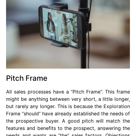
Pitch Frame
All sales processes have a “Pitch Frame”. This frame
might be anything between very short, a little longer,
but rarely any longer. This is because the Exploration
Frame “should” have already established the needs of
the prospective buyer. A good pitch will match the
features and benefits to the prospect, answering the
needs and wants are “the” sales factors. Objections