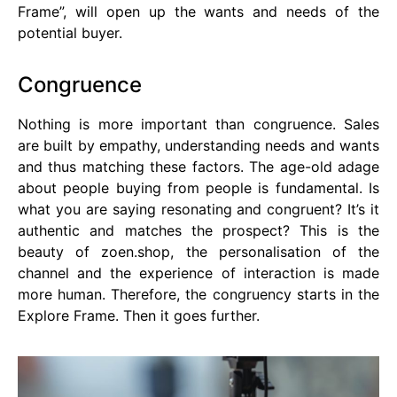
Frame”, will open up the wants and needs of the
potential buyer.
Congruence
Nothing is more important than congruence. Sales
are built by empathy, understanding needs and wants
and thus matching these factors. The age-old adage
about people buying from people is fundamental. Is
what you are saying resonating and congruent? It’s it
authentic and matches the prospect? This is the
beauty of zoen.shop, the personalisation of the
channel and the experience of interaction is made
more human. Therefore, the congruency starts in the
Explore Frame. Then it goes further.