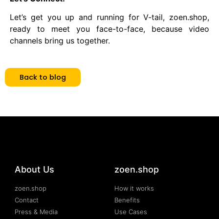
Let’s get you up and running for V-tail, zoen.shop,
ready to meet you face-to-face, because video
channels bring us together.
Back to blog
About Us
zoen.shop
zoen.shop
How it works
Contact
Benefits
Press & Media
Use Cases