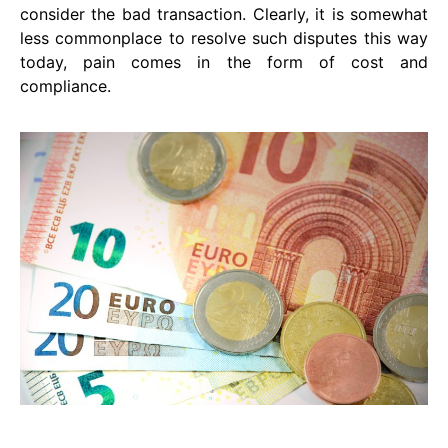
consider the bad transaction. Clearly, it is somewhat
less commonplace to resolve such disputes this way
today, pain comes in the form of cost and
compliance.