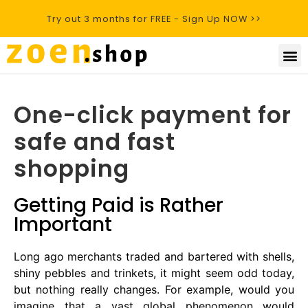
Try out 3 months for FREE - Sign Up NOW >>
One-click payment for
safe and fast
shopping
Getting Paid is Rather
Important
Long ago merchants traded and bartered with shells,
shiny pebbles and trinkets, it might seem odd today,
but nothing really changes. For example, would you
imagine that a vast global phenomenon would