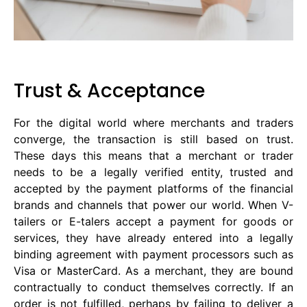
Trust & Acceptance
For the digital world where merchants and traders
converge, the transaction is still based on trust.
These days this means that a merchant or trader
needs to be a legally verified entity, trusted and
accepted by the payment platforms of the financial
brands and channels that power our world. When V-
tailers or E-talers accept a payment for goods or
services, they have already entered into a legally
binding agreement with payment processors such as
Visa or MasterCard. As a merchant, they are bound
contractually to conduct themselves correctly. If an
order is not fulfilled, perhaps by failing to deliver a