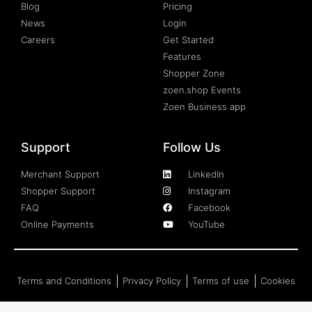
Blog
Pricing
News
Login
Careers
Get Started
Features
Shopper Zone
zoen.shop Events
Zoen Business app
Support
Follow Us
Merchant Support
LinkedIn
Shopper Support
Instagram
FAQ
Facebook
Online Payments
YouTube
Terms and Conditions
Privacy Policy
Terms of use
Cookies