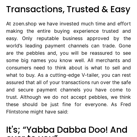
Transactions, Trusted & Easy
At zoen.shop we have invested much time and effort
making the entire buying experience trusted and
easy. Only reputable business approved by the
world’s leading payment channels can trade. Gone
are the pebbles and, you will be reassured to see
some big names you know well. All merchants and
consumers need to think about is what to sell and
what to buy. As a cutting-edge V-tailer, you can rest
assured that all of your transactions run over the safe
and secure payment channels you have come to
trust. Although we do not accept pebbles, we think
these should be just fine for everyone. As Fred
Flintstone might have said:
It's; “Yabba Dabba Doo! And