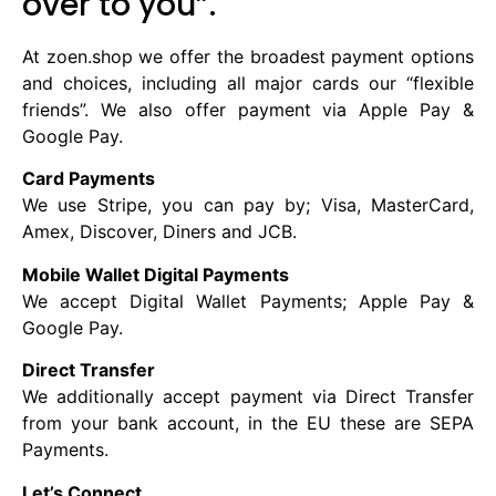
over to you”. ​
At zoen.shop we offer the broadest payment options
and choices, including all major cards our “flexible
friends”. We also offer payment via Apple Pay &
Google Pay.
Card Payments
We use Stripe, you can pay by; Visa, MasterCard,
Amex, Discover, Diners and JCB.
Mobile Wallet Digital Payments
We accept Digital Wallet Payments; Apple Pay &
Google Pay.
Direct Transfer
We additionally accept payment via Direct Transfer
from your bank account, in the EU these are SEPA
Payments.
Let’s Connect.