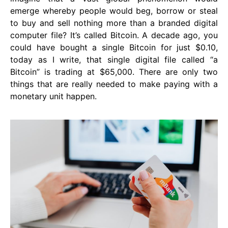
emerge whereby people would beg, borrow or steal
to buy and sell nothing more than a branded digital
computer file? It’s called Bitcoin. A decade ago, you
could have bought a single Bitcoin for just $0.10,
today as I write, that single digital file called “a
Bitcoin” is trading at $65,000. There are only two
things that are really needed to make paying with a
monetary unit happen.