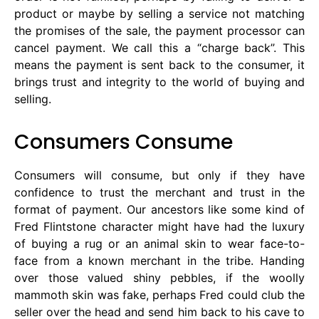
product or maybe by selling a service not matching
the promises of the sale, the payment processor can
cancel payment. We call this a “charge back”. This
means the payment is sent back to the consumer, it
brings trust and integrity to the world of buying and
selling.
Consumers Consume
Consumers will consume, but only if they have
confidence to trust the merchant and trust in the
format of payment. Our ancestors like some kind of
Fred Flintstone character might have had the luxury
of buying a rug or an animal skin to wear face-to-
face from a known merchant in the tribe. Handing
over those valued shiny pebbles, if the woolly
mammoth skin was fake, perhaps Fred could club the
seller over the head and send him back to his cave to